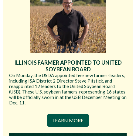
ILLINOIS FARMER APPOINTED TO UNITED
SOYBEAN BOARD
On Monday, the USDA appointed five new farmer-leaders,
including ISA District 2 Director Steve Pitstick, and
reappointed 12 leaders to the United Soybean Board
(USB). These U.S. soybean farmers, representing 16 states,
will be officially sworn in at the USB December Meeting on
Dec. 11.
LEARN MORE