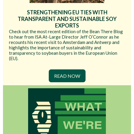
STRENGTHENING EU TIES WITH
TRANSPARENT AND SUSTAINABLE SOY
EXPORTS
Check out the most recent edition of the Bean There Blog
to hear from ISA At-Large Director Jeff O’Connor as he
recounts his recent visit to Amsterdam and Antwerp and
highlights the importance of sustainability and
transparency to soybean buyers in the European Union
(EU).
READ NOW