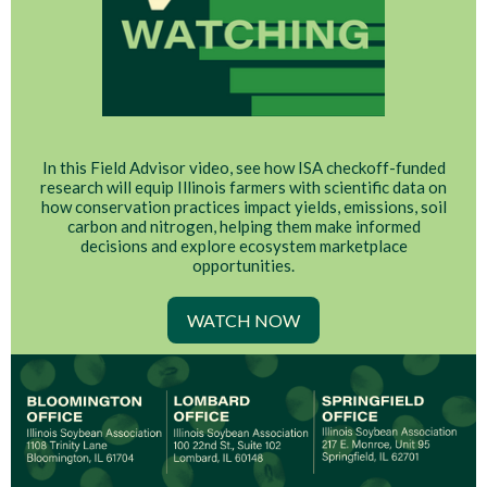
In this Field Advisor video, see how ISA checkoff-funded
research will equip Illinois farmers with scientific data on
how conservation practices impact yields, emissions, soil
carbon and nitrogen, helping them make informed
decisions and explore ecosystem marketplace
opportunities.
WATCH NOW