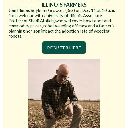
ILLINOIS FARMERS
Join Illinois Soybean Growers (ISG) on Dec. 11 at 10 a.m.
for a webinar with University of Illinois Associate
Professor Shadi Atallah, who will cover how robot and
commodity prices, robot weeding efficacy and a farmer's
planning horizon impact the adoption rate of weeding
robots.
REGISTER HERE