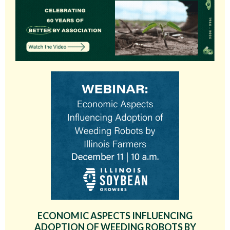
ECONOMIC ASPECTS INFLUENCING
ADOPTION OF WEEDING ROBOTS BY