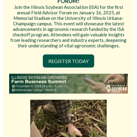
FORUM!
Join the Illinois Soybean Association (ISA) for the first
annual Field Advisor Forum on January 16, 2025, at
Memorial Stadium on the University of Illinois Urbana-
Champaign campus. This event will showcase the latest
advancements in agronomic research funded by the ISA
checkoff program. Attendees will gain valuable insights
from leading researchers and industry experts, deepening
their understanding of vital agronomic challenges.
REGISTER TODAY