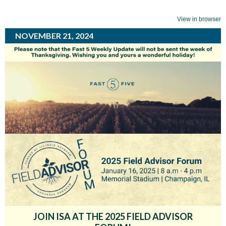
View in browser
NOVEMBER 21, 2024
JOIN ISA AT THE 2025 FIELD ADVISOR