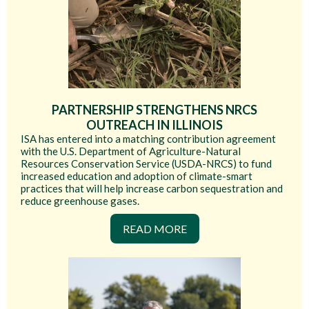
PARTNERSHIP STRENGTHENS NRCS
OUTREACH IN ILLINOIS
ISA has entered into a matching contribution agreement
with the U.S. Department of Agriculture-Natural
Resources Conservation Service (USDA-NRCS) to fund
increased education and adoption of climate-smart
practices that will help increase carbon sequestration and
reduce greenhouse gases.
READ MORE